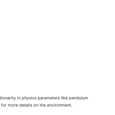
ionarity in physics parameters like pendulum
for more details on the environment.