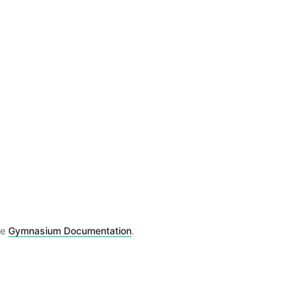
he
Gymnasium Documentation
.