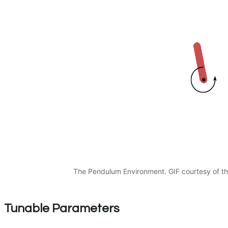
The Pendulum Environment. GIF courtesy of t
Tunable Parameters