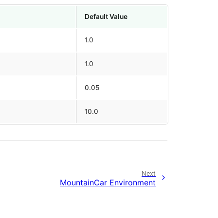
Default Value
1.0
1.0
0.05
10.0
Next
MountainCar Environment