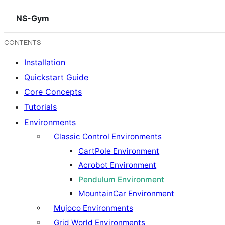
NS-Gym
CONTENTS
Installation
Quickstart Guide
Core Concepts
Tutorials
Environments
Classic Control Environments
CartPole Environment
Acrobot Environment
Pendulum Environment
MountainCar Environment
Mujoco Environments
Grid World Environments