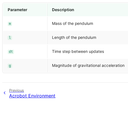
Parameter
Description
Mass of the pendulum
m
Length of the pendulum
l
Time step between updates
dt
Magnitude of gravitational acceleration
g
Previous
Acrobot Environment