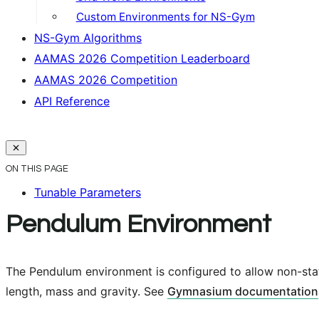
Custom Environments for NS-Gym
NS-Gym Algorithms
AAMAS 2026 Competition Leaderboard
AAMAS 2026 Competition
API Reference
ON THIS PAGE
Tunable Parameters
Pendulum Environment
The Pendulum environment is configured to allow non-stat
length, mass and gravity. See
Gymnasium documentation