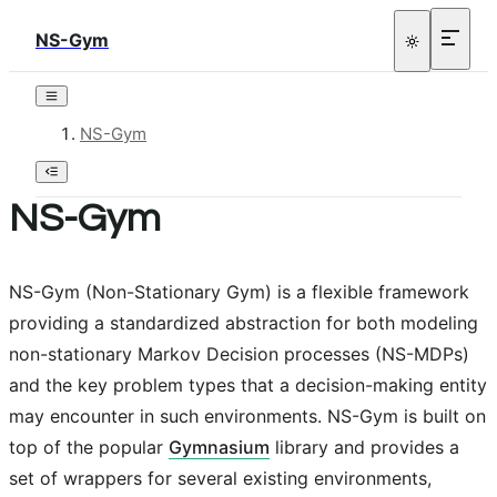
NS-Gym
NS-Gym
NS-Gym
NS-Gym (Non-Stationary Gym) is a flexible framework
providing a standardized abstraction for both modeling
non-stationary Markov Decision processes (NS-MDPs)
and the key problem types that a decision-making entity
may encounter in such environments. NS-Gym is built on
top of the popular
Gymnasium
library and provides a
set of wrappers for several existing environments,