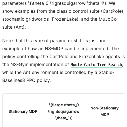
parameters
\(\theta_0 \rightsquigarrow \theta_1\)
. We
show examples from the classic control suite (CartPole),
stochastic gridworlds (FrozenLake), and the MuJoCo
suite (Ant).
Note that this type of parameter shift is just one
example of how an NS-MDP can be implemented. The
policy controlling the CartPole and FrozenLake agents is
the NS-Gym implementation of
,
Monte
Carlo
Tree
Search
while the Ant environment is controlled by a Stable-
Baselines3 PPO policy.
\(\large \theta_0
Non-Stationary
Stationary MDP
\rightsquigarrow
MDP
\theta_1\)