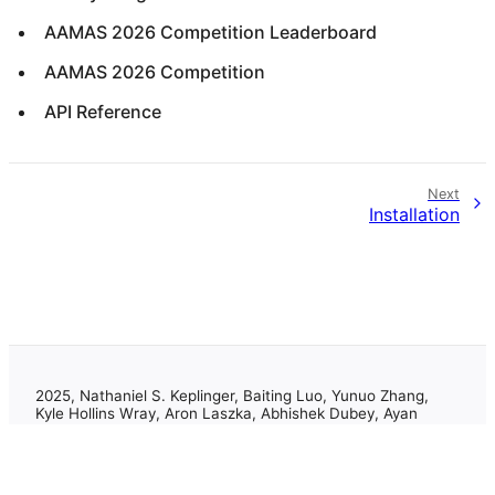
AAMAS 2026 Competition Leaderboard
AAMAS 2026 Competition
API Reference
Next
Installation
2025, Nathaniel S. Keplinger, Baiting Luo, Yunuo Zhang,
Kyle Hollins Wray, Aron Laszka, Abhishek Dubey, Ayan
Mukhopadhyay
Made with
Sphinx
and
Shibuya theme
.