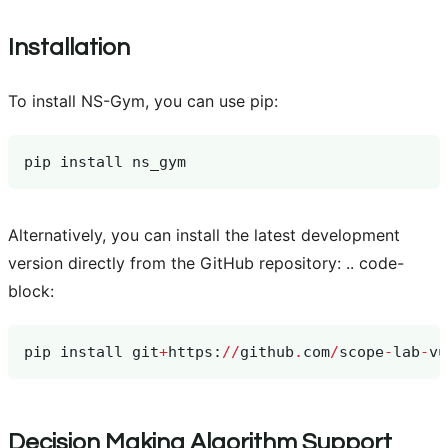
Installation
To install NS-Gym, you can use pip:
pip
install
ns_gym
Alternatively, you can install the latest development
version directly from the GitHub repository: .. code-
block:
pip
install
git
+
https
:
//
github
.
com
/
scope
-
lab
-
vu
Decision Making Algorithm Support