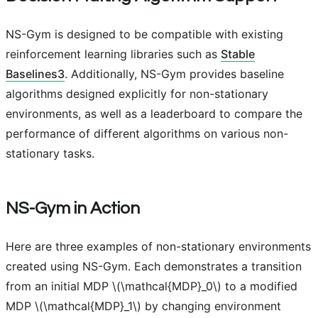
NS-Gym is designed to be compatible with existing
reinforcement learning libraries such as
Stable
Baselines3
. Additionally, NS-Gym provides baseline
algorithms designed explicitly for non-stationary
environments, as well as a leaderboard to compare the
performance of different algorithms on various non-
stationary tasks.
NS-Gym in Action
Here are three examples of non-stationary environments
created using NS-Gym. Each demonstrates a transition
from an initial MDP
\(\mathcal{MDP}_0\)
to a modified
MDP
\(\mathcal{MDP}_1\)
by changing environment