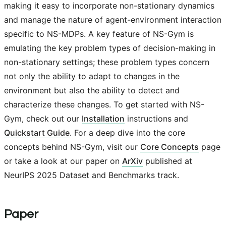
making it easy to incorporate non-stationary dynamics
and manage the nature of agent-environment interaction
specific to NS-MDPs. A key feature of NS-Gym is
emulating the key problem types of decision-making in
non-stationary settings; these problem types concern
not only the ability to adapt to changes in the
environment but also the ability to detect and
characterize these changes. To get started with NS-
Gym, check out our
Installation
instructions and
Quickstart Guide
. For a deep dive into the core
concepts behind NS-Gym, visit our
Core Concepts
page
or take a look at our paper on
ArXiv
published at
NeurIPS 2025 Dataset and Benchmarks track.
Paper