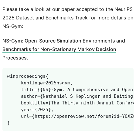
Please take a look at our paper accepted to the NeurIPS
2025 Dataset and Benchmarks Track for more details on
NS-Gym:
NS-Gym: Open-Source Simulation Environments and
Benchmarks for Non-Stationary Markov Decision
Processes
.