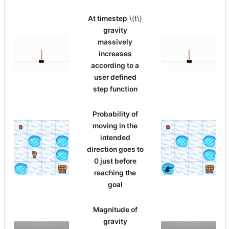
At timestep
\(t\)
gravity
massively
increases
according to a
user defined
step function
Probability of
moving in the
intended
direction goes to
0 just before
reaching the
goal
Magnitude of
gravity