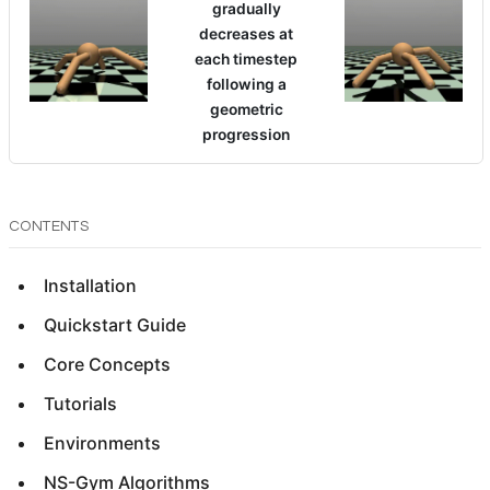
gradually
decreases at
each timestep
following a
geometric
progression
CONTENTS
Installation
Quickstart Guide
Core Concepts
Tutorials
Environments
NS-Gym Algorithms