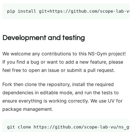
pip
install
Development and testing
We welcome any contributions to this NS-Gym project!
If you find a bug or want to add a new feature, please
feel free to open an issue or submit a pull request.
Fork then clone the repository, install the required
dependencies in editable mode, and run the tests to
ensure everything is working correctly. We use UV for
package management.
git
clone