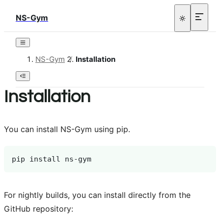
NS-Gym
NS-Gym
/
Installation
Installation
You can install NS-Gym using pip.
pip
install
For nightly builds, you can install directly from the
GitHub repository: