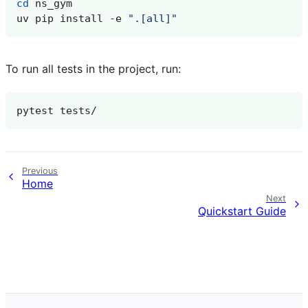
cd
uv
pip
install
-e
".[all]"
To run all tests in the project, run:
pytest
Previous
Home
Next
Quickstart Guide