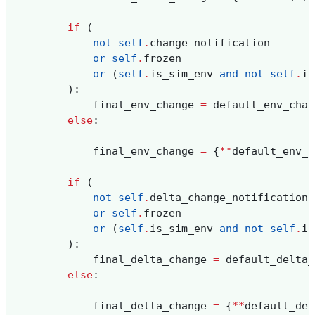
if
(
not
self
.
change_notification
or
self
.
frozen
or
(
self
.
is_sim_env
and
not
self
.
in
):
final_env_change
=
default_env_chan
else
:
final_env_change
=
{
**
default_env_c
if
(
not
self
.
delta_change_notification
or
self
.
frozen
or
(
self
.
is_sim_env
and
not
self
.
in
):
final_delta_change
=
default_delta_
else
:
final_delta_change
=
{
**
default_del