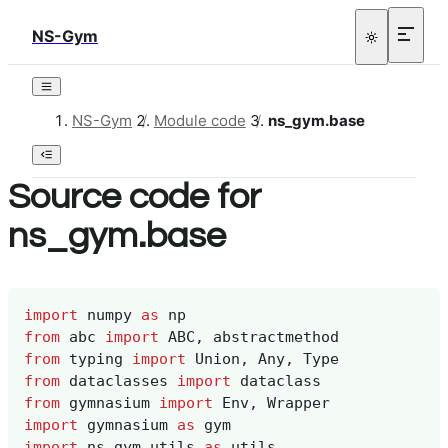
NS-Gym
NS-Gym
/
Module code
/
ns_gym.base
Source code for
ns_gym.base
import
numpy
as
np
from
abc
import
ABC
,
abstractmethod
from
typing
import
Union
,
Any
,
Type
from
dataclasses
import
dataclass
from
gymnasium
import
Env
,
Wrapper
import
gymnasium
as
gym
import
ns_gym.utils
as
utils