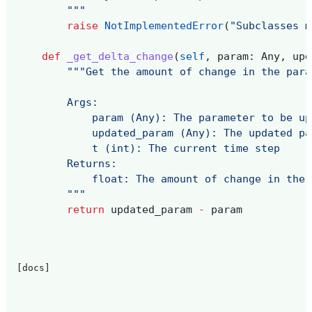
        """
raise
NotImplementedError
(
"Subclasses m
def
_get_delta_change
(
self
,
param
:
Any
,
upd
"""Get the amount of change in the para
        Args:
            param (Any): The parameter to be up
            updated_param (Any): The updated pa
            t (int): The current time step
        Returns:
            float: The amount of change in the 
        """
return
updated_param
-
param
[docs]