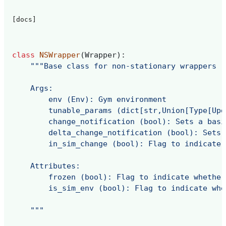
[docs]
class
NSWrapper
(
Wrapper
):
"""Base class for non-stationary wrappers
    Args:
        env (Env): Gym environment
        tunable_params (dict[str,Union[Type[Upd
        change_notification (bool): Sets a basi
        delta_change_notification (bool): Sets 
        in_sim_change (bool): Flag to indicate 
    Attributes:
        frozen (bool): Flag to indicate whether
        is_sim_env (bool): Flag to indicate whe
    """