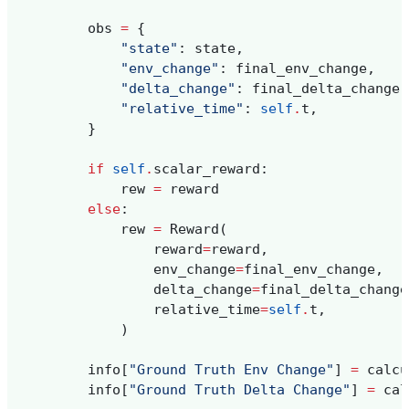
obs
=
{
"state"
:
state
,
"env_change"
:
final_env_change
,
"delta_change"
:
final_delta_change
,
"relative_time"
:
self
.
t
,
}
if
self
.
scalar_reward
:
rew
=
reward
else
:
rew
=
Reward
(
reward
=
reward
,
env_change
=
final_env_change
,
delta_change
=
final_delta_change
relative_time
=
self
.
t
,
)
info
[
"Ground Truth Env Change"
]
=
calcu
info
[
"Ground Truth Delta Change"
]
=
cal