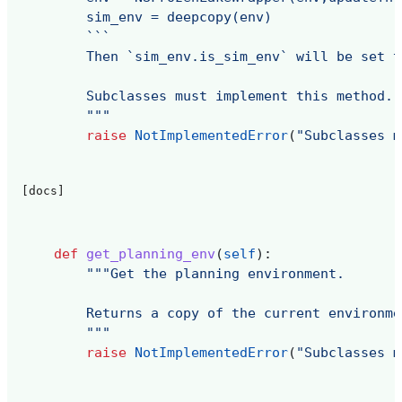
        sim_env = deepcopy(env)
        ```
        Then `sim_env.is_sim_env` will be set t
        Subclasses must implement this method.
        """
raise
NotImplementedError
(
"Subclasses m
[docs]
def
get_planning_env
(
self
):
"""Get the planning environment.
        Returns a copy of the current environme
        """
raise
NotImplementedError
(
"Subclasses m