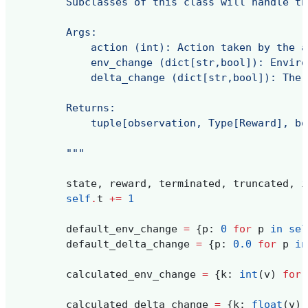
        Subclasses of this class will handle th
        Args:
            action (int): Action taken by the a
            env_change (dict[str,bool]): Enviro
            delta_change (dict[str,bool]): The 
        Returns:
            tuple[observation, Type[Reward], bo
        """
state
,
reward
,
terminated
,
truncated
,
i
self
.
t
+=
1
default_env_change
=
{
p
:
0
for
p
in
sel
default_delta_change
=
{
p
:
0.0
for
p
in
calculated_env_change
=
{
k
:
int
(
v
)
for
calculated_delta_change
=
{
k
:
float
(
v
)