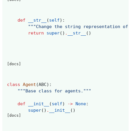
def
__str__
(
self
):
"""Change the string representation of 
return
super
()
.
__str__
()
[docs]
class
Agent
(
ABC
):
"""Base class for agents."""
def
__init__
(
self
)
->
None
:
super
()
.
__init__
()
[docs]