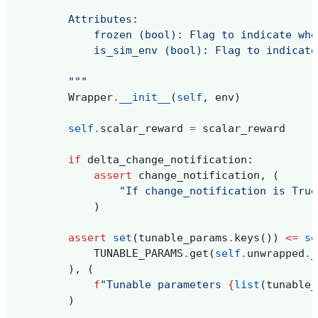
        Attributes:
            frozen (bool): Flag to indicate whe
            is_sim_env (bool): Flag to indicate
        """
Wrapper
.
__init__
(
self
,
env
)
self
.
scalar_reward
=
scalar_reward
if
delta_change_notification
:
assert
change_notification
,
(
"If change_notification is True
)
assert
set
(
tunable_params
.
keys
())
<=
se
TUNABLE_PARAMS
.
get
(
self
.
unwrapped
.
_
),
(
f
"Tunable parameters 
{
list
(
tunable_
)