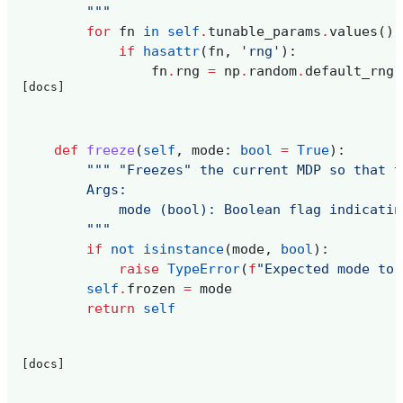
        """
for
fn
in
self
.
tunable_params
.
values
():
if
hasattr
(
fn
,
'rng'
):
fn
.
rng
=
np
.
random
.
default_rng
(
[docs]
def
freeze
(
self
,
mode
:
bool
=
True
):
""" "Freezes" the current MDP so that t
        Args:
            mode (bool): Boolean flag indicatin
        """
if
not
isinstance
(
mode
,
bool
):
raise
TypeError
(
f
"Expected mode to 
self
.
frozen
=
mode
return
self
[docs]