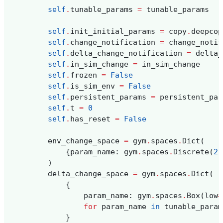
self
.
tunable_params
=
tunable_params
self
.
init_initial_params
=
copy
.
deepcop
self
.
change_notification
=
change_notif
self
.
delta_change_notification
=
delta_
self
.
in_sim_change
=
in_sim_change
self
.
frozen
=
False
self
.
is_sim_env
=
False
self
.
persistent_params
=
persistent_par
self
.
t
=
0
self
.
has_reset
=
False
env_change_space
=
gym
.
spaces
.
Dict
(
{
param_name
:
gym
.
spaces
.
Discrete
(
2
)
)
delta_change_space
=
gym
.
spaces
.
Dict
(
{
param_name
:
gym
.
spaces
.
Box
(
low
=
for
param_name
in
tunable_param
}