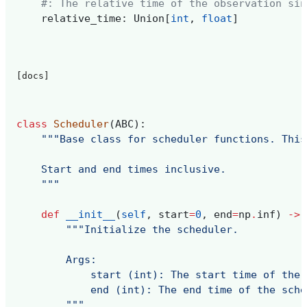
#: The relative time of the observation sin
relative_time
:
Union
[
int
,
float
]
[docs]
class
Scheduler
(
ABC
):
"""Base class for scheduler functions. This
    Start and end times inclusive.
    """
def
__init__
(
self
,
start
=
0
,
end
=
np
.
inf
)
->
"""Initialize the scheduler.
        Args:
            start (int): The start time of the 
            end (int): The end time of the sche
        """