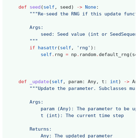
def
seed
(
self
,
seed
)
->
None
:
"""Re-seed the RNG if this update funct
        Args:
            seed: Seed value (int or SeedSequen
        """
if
hasattr
(
self
,
'rng'
):
self
.
rng
=
np
.
random
.
default_rng
(
se
def
_update
(
self
,
param
:
Any
,
t
:
int
)
->
An
"""Update the parameter. Subclasses mus
        Args:
            param (Any): The parameter to be up
            t (int): The current time step
        Returns:
            Any: The updated parameter