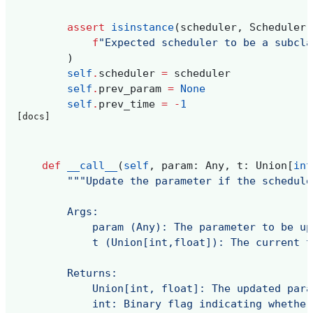
assert
isinstance
(
scheduler
,
Scheduler
)
f
"Expected scheduler to be a subcla
)
self
.
scheduler
=
scheduler
self
.
prev_param
=
None
self
.
prev_time
=
-
1
[docs]
def
__call__
(
self
,
param
:
Any
,
t
:
Union
[
int
"""Update the parameter if the schedule
        Args:
            param (Any): The parameter to be up
            t (Union[int,float]): The current t
        Returns:
            Union[int, float]: The updated para
            int: Binary flag indicating whether