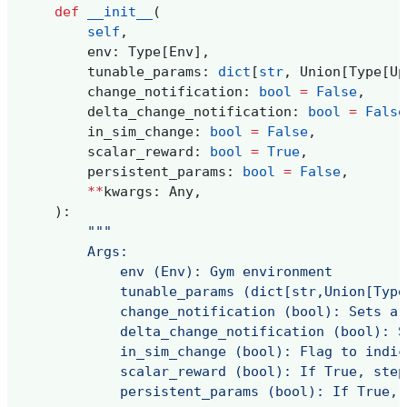
def
__init__
(
self
,
env
:
Type
[
Env
],
tunable_params
:
dict
[
str
,
Union
[
Type
[
Up
change_notification
:
bool
=
False
,
delta_change_notification
:
bool
=
False
in_sim_change
:
bool
=
False
,
scalar_reward
:
bool
=
True
,
persistent_params
:
bool
=
False
,
**
kwargs
:
Any
,
):
"""
        Args:
            env (Env): Gym environment
            tunable_params (dict[str,Union[Type
            change_notification (bool): Sets a 
            delta_change_notification (bool): S
            in_sim_change (bool): Flag to indic
            scalar_reward (bool): If True, step
            persistent_params (bool): If True, 