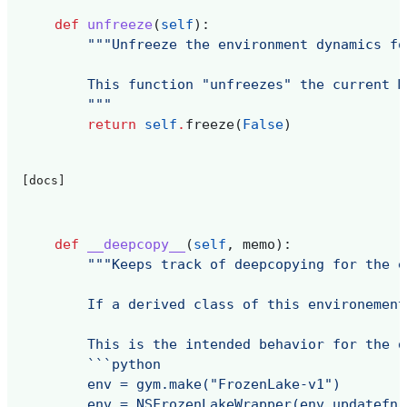
def
unfreeze
(
self
):
"""Unfreeze the environment dynamics fo
        This function "unfreezes" the current M
        """
return
self
.
freeze
(
False
)
[docs]
def
__deepcopy__
(
self
,
memo
):
"""Keeps track of deepcopying for the e
        If a derived class of this environement
        This is the intended behavior for the d
        ```python
        env = gym.make("FrozenLake-v1")
        env = NSFrozenLakeWrapper(env,updatefn,