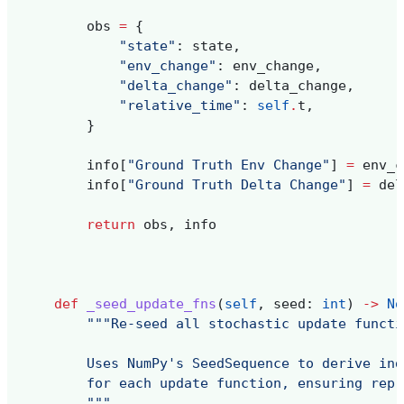
obs
=
{
"state"
:
state
,
"env_change"
:
env_change
,
"delta_change"
:
delta_change
,
"relative_time"
:
self
.
t
,
}
info
[
"Ground Truth Env Change"
]
=
env_c
info
[
"Ground Truth Delta Change"
]
=
del
return
obs
,
info
def
_seed_update_fns
(
self
,
seed
:
int
)
->
No
"""Re-seed all stochastic update functi
        Uses NumPy's SeedSequence to derive ind
        for each update function, ensuring repr
        """