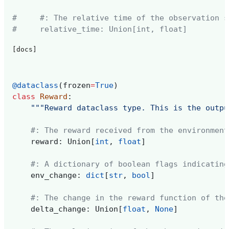
#     #: The relative time of the observation s
#     relative_time: Union[int, float]
[docs]
@dataclass
(
frozen
=
True
)
class
Reward
:
"""Reward dataclass type. This is the outpu
#: The reward received from the environment
reward
:
Union
[
int
,
float
]
#: A dictionary of boolean flags indicating
env_change
:
dict
[
str
,
bool
]
#: The change in the reward function of the
delta_change
:
Union
[
float
,
None
]