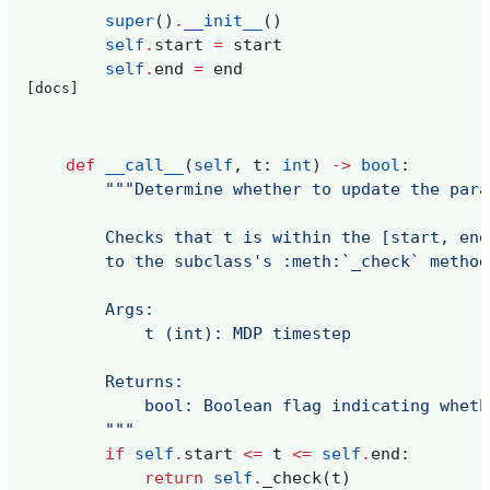
super
()
.
__init__
()
self
.
start
=
start
self
.
end
=
end
[docs]
def
__call__
(
self
,
t
:
int
)
->
bool
:
"""Determine whether to update the para
        Checks that t is within the [start, end
        to the subclass's :meth:`_check` method
        Args:
            t (int): MDP timestep
        Returns:
            bool: Boolean flag indicating wheth
        """
if
self
.
start
<=
t
<=
self
.
end
:
return
self
.
_check
(
t
)