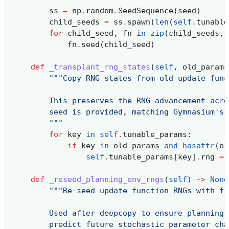
ss
=
np
.
random
.
SeedSequence
(
seed
)
child_seeds
=
ss
.
spawn
(
len
(
self
.
tunable
for
child_seed
,
fn
in
zip
(
child_seeds
,
fn
.
seed
(
child_seed
)
def
_transplant_rng_states
(
self
,
old_params
"""Copy RNG states from old update func
        This preserves the RNG advancement acro
        seed is provided, matching Gymnasium's 
        """
for
key
in
self
.
tunable_params
:
if
key
in
old_params
and
hasattr
(
ol
self
.
tunable_params
[
key
]
.
rng
=
def
_reseed_planning_env_rngs
(
self
)
->
None
"""Re-seed update function RNGs with fr
        Used after deepcopy to ensure planning 
        predict future stochastic parameter cha