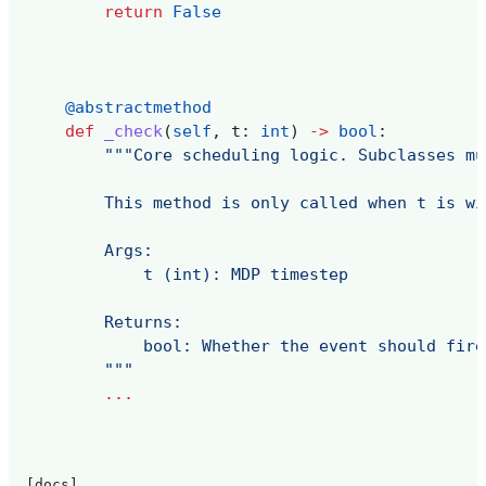
return
False
@abstractmethod
def
_check
(
self
,
t
:
int
)
->
bool
:
"""Core scheduling logic. Subclasses mu
        This method is only called when t is wi
        Args:
            t (int): MDP timestep
        Returns:
            bool: Whether the event should fire
        """
...
[docs]