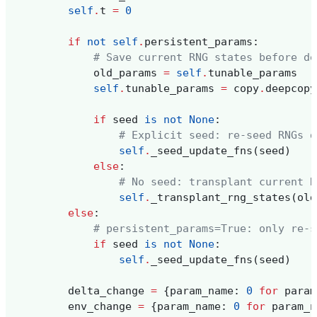
self
.
t
=
0
if
not
self
.
persistent_params
:
# Save current RNG states before de
old_params
=
self
.
tunable_params
self
.
tunable_params
=
copy
.
deepcopy
if
seed
is
not
None
:
# Explicit seed: re-seed RNGs d
self
.
_seed_update_fns
(
seed
)
else
:
# No seed: transplant current R
self
.
_transplant_rng_states
(
old
else
:
# persistent_params=True: only re-s
if
seed
is
not
None
:
self
.
_seed_update_fns
(
seed
)
delta_change
=
{
param_name
:
0
for
param
env_change
=
{
param_name
:
0
for
param_n