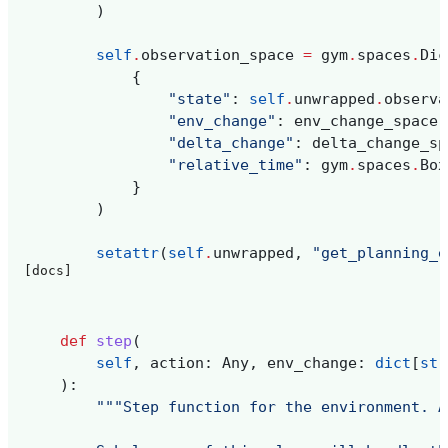
)
self
.
observation_space
=
gym
.
spaces
.
Dic
{
"state"
:
self
.
unwrapped
.
observa
"env_change"
:
env_change_space
,
"delta_change"
:
delta_change_sp
"relative_time"
:
gym
.
spaces
.
Box
}
)
setattr
(
self
.
unwrapped
,
"get_planning_e
[docs]
def
step
(
self
,
action
:
Any
,
env_change
:
dict
[
str
):
"""Step function for the environment. A