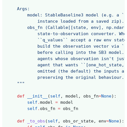
    Args:
        model: StableBaseline3 model (e.g. a ``
            instance loaded from a saved zip).
        obs_fn (Callable[[state, env], np.ndarr
            state-to-observation converter. Whe
            ``q_values`` accept a raw env state
            build the observation vector via ``
            before calling into the SB3 model. 
            agents whose observation isn't just
            agent that wants ``[one_hot_state, 
            omitted (the default) the inputs ar
            preserving the original behaviour.
    """
def
__init__
(
self
,
model
,
obs_fn
=
None
):
self
.
model
=
model
self
.
obs_fn
=
obs_fn
def
_to_obs
(
self
,
obs_or_state
,
env
=
None
):