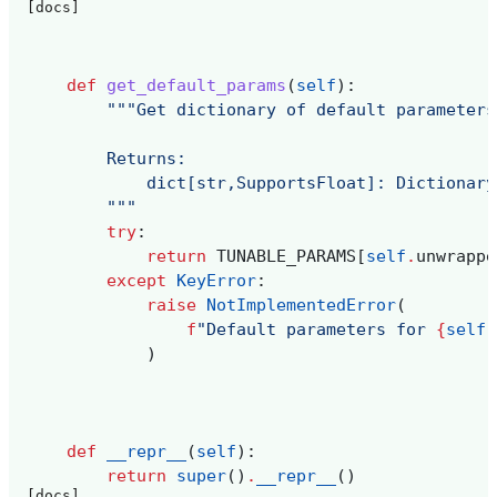
[docs]
def
get_default_params
(
self
):
"""Get dictionary of default parameters
        Returns:
            dict[str,SupportsFloat]: Dictionary
        """
try
:
return
TUNABLE_PARAMS
[
self
.
unwrappe
except
KeyError
:
raise
NotImplementedError
(
f
"Default parameters for 
{
self
.
)
def
__repr__
(
self
):
return
super
()
.
__repr__
()
[docs]