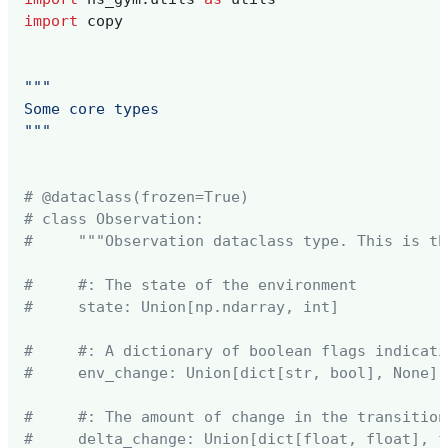
import
copy
"""
Some core types 
"""
# @dataclass(frozen=True)
# class Observation:
#     """Observation dataclass type. This is th
#     #: The state of the environment
#     state: Union[np.ndarray, int]
#     #: A dictionary of boolean flags indicati
#     env_change: Union[dict[str, bool], None]
#     #: The amount of change in the transition
#     delta_change: Union[dict[float, float], f