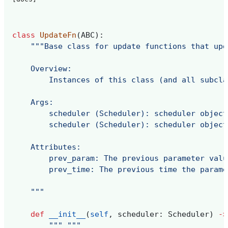
class
UpdateFn
(
ABC
):
"""Base class for update functions that upd
    Overview:
        Instances of this class (and all subcla
    Args:
        scheduler (Scheduler): scheduler object
        scheduler (Scheduler): scheduler object
    Attributes:
        prev_param: The previous parameter valu
        prev_time: The previous time the parame
    """
def
__init__
(
self
,
scheduler
:
Scheduler
)
->
""" """