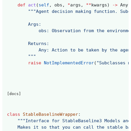
def
act
(
self
,
obs
,
*
args
,
**
kwargs
)
->
Any
:
"""Agent decision making function. Subc
        Args:
            obs: Observation from the environme
        Returns:
            Any: Action to be taken by the agen
        """
raise
NotImplementedError
(
"Subclasses m
[docs]
class
StableBaselineWrapper
:
"""Interface for StableBaseline3 Models and
    Makes it so that you can call the stable ba