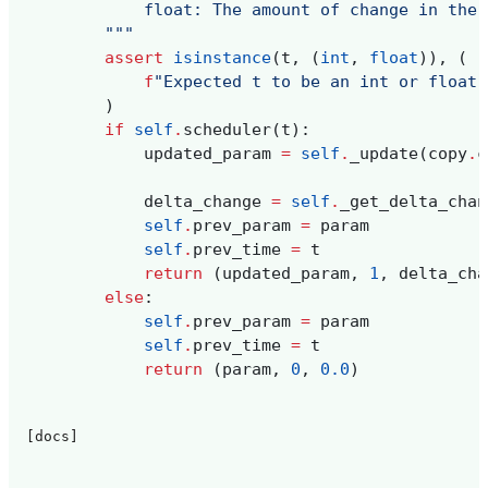
            float: The amount of change in the 
        """
assert
isinstance
(
t
,
(
int
,
float
)),
(
f
"Expected t to be an int or float,
)
if
self
.
scheduler
(
t
):
updated_param
=
self
.
_update
(
copy
.
c
delta_change
=
self
.
_get_delta_chan
self
.
prev_param
=
param
self
.
prev_time
=
t
return
(
updated_param
,
1
,
delta_cha
else
:
self
.
prev_param
=
param
self
.
prev_time
=
t
return
(
param
,
0
,
0.0
)
[docs]