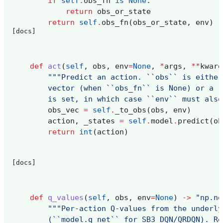
if
self
.
obs_fn
is
None
:
return
obs_or_state
return
self
.
obs_fn
(
obs_or_state
,
env
)
[docs]
def
act
(
self
,
obs
,
env
=
None
,
*
args
,
**
kwarg
"""Predict an action. ``obs`` is either
        vector (when ``obs_fn`` is None) or a r
        is set, in which case ``env`` must also
obs_vec
=
self
.
_to_obs
(
obs
,
env
)
action
,
_states
=
self
.
model
.
predict
(
ob
return
int
(
action
)
[docs]
def
q_values
(
self
,
obs
,
env
=
None
)
->
"np.nd
"""Per-action Q-values from the underly
        (``model.q_net`` for SB3 DQN/QRDQN). Re