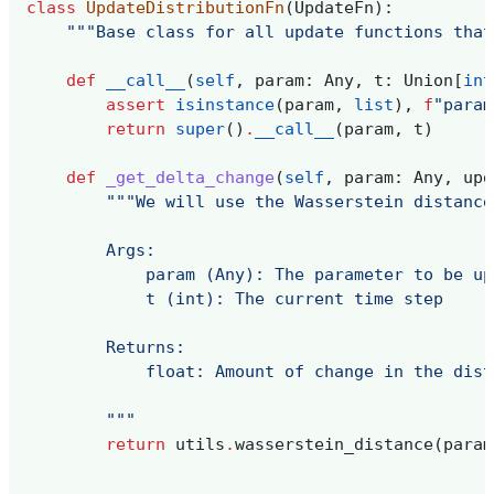
class
UpdateDistributionFn
(
UpdateFn
):
"""Base class for all update functions that
def
__call__
(
self
,
param
:
Any
,
t
:
Union
[
int
assert
isinstance
(
param
,
list
),
f
"param
return
super
()
.
__call__
(
param
,
t
)
def
_get_delta_change
(
self
,
param
:
Any
,
upd
"""We will use the Wasserstein distance
        Args:
            param (Any): The parameter to be up
            t (int): The current time step
        Returns:
            float: Amount of change in the dist
        """
return
utils
.
wasserstein_distance
(
param