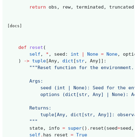
return
obs
,
rew
,
terminated
,
truncated
,
[docs]
def
reset
(
self
,
*
,
seed
:
int
|
None
=
None
,
optio
)
->
tuple
[
Any
,
dict
[
str
,
Any
]]:
"""Reset function for the environment. 
        Args:
            seed (int | None): Seed for the env
            options (dict[str, Any] | None): Ad
        Returns:
            tuple[Any, dict[str, Any]]: observa
        """
state
,
info
=
super
()
.
reset
(
seed
=
seed
,
self
.
has_reset
=
True